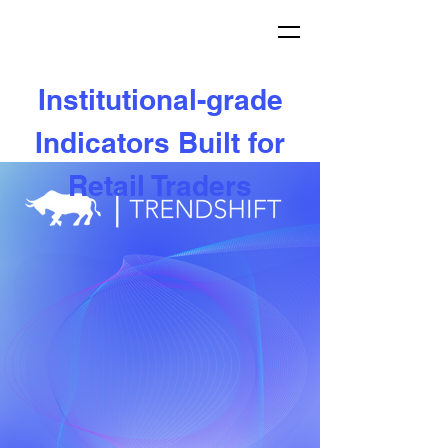
Institutional-grade
Indicators Built for
Retail Traders